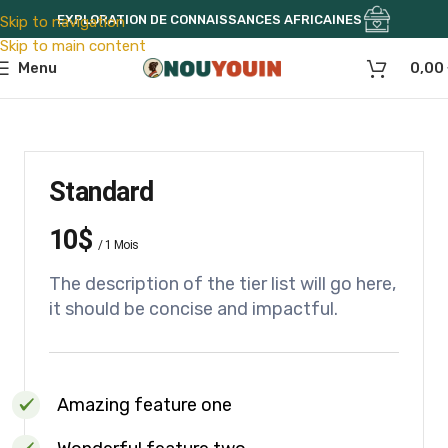
EXPLORATION DE CONNAISSANCES AFRICAINES
Skip to navigation
Skip to main content
Menu
0,00
Standard
10$
/
1 Mois
The description of the tier list will go here,
it should be concise and impactful.
Amazing feature one