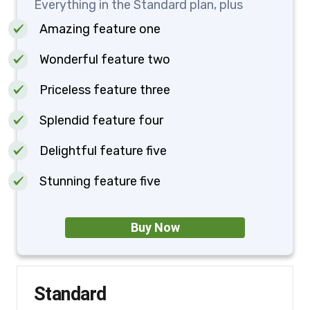
Everything in the Standard plan, plus
Amazing feature one
Wonderful feature two
Priceless feature three
Splendid feature four
Delightful feature five
Stunning feature five
Buy Now
Standard