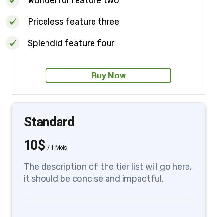
Wonderful feature two
Priceless feature three
Splendid feature four
Buy Now
Standard
10$
/
1 Mois
The description of the tier list will go here,
it should be concise and impactful.