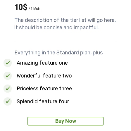
10$
/
1 Mois
The description of the tier list will go here,
it should be concise and impactful.
Everything in the Standard plan, plus
Amazing feature one
Wonderful feature two
Priceless feature three
Splendid feature four
Buy Now