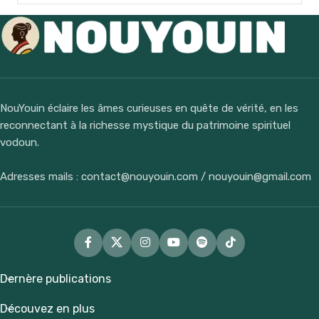
NouYouin éclaire les âmes curieuses en quête de vérité, en les
reconnectant à la richesse mystique du patrimoine spirituel
vodoun.
Adresses mails : contact@nouyouin.com / nouyouin@gmail.com
Dernère publications
Découvez en plus